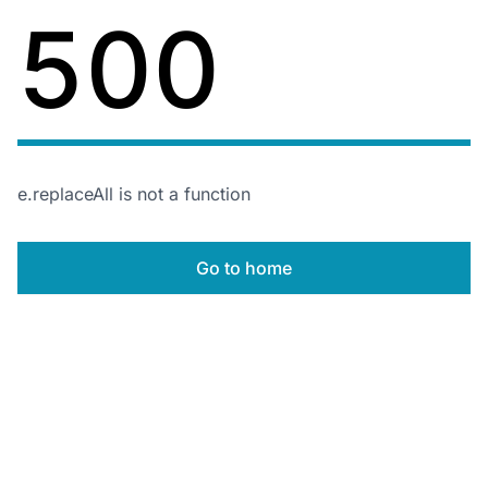
500
e.replaceAll is not a function
Go to home