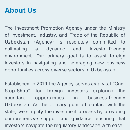
About Us
The Investment Promotion Agency under the Ministry
of Investment, Industry, and Trade of the Republic of
Uzbekistan (Agency) is resolutely committed to
cultivating a dynamic and investor-friendly
environment. Our primary goal is to assist foreign
investors in navigating and leveraging new business
opportunities across diverse sectors in Uzbekistan.
Established in 2019 the Agency serves as a vital “One-
Stop-Shop” for foreign investors exploring the
abundant opportunities in business-friendly
Uzbekistan. As the primary point of contact with the
state, we simplify the investment process by providing
comprehensive support and guidance, ensuring that
investors navigate the regulatory landscape with ease.