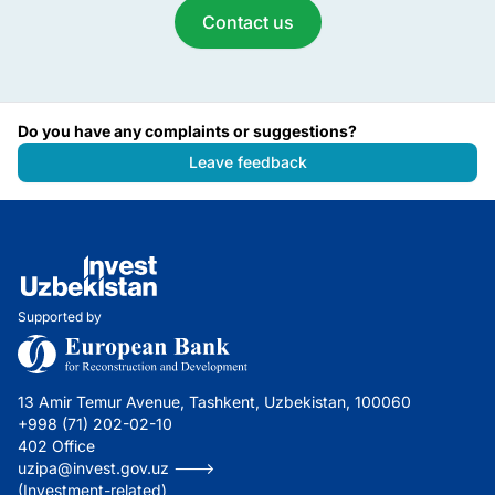
Contact us
Do you have any complaints or suggestions?
Leave feedback
Supported by
13 Amir Temur Avenue, Tashkent, Uzbekistan, 100060
+998 (71) 202-02-10
402 Office
uzipa@invest.gov.uz --->
(Investment-related)