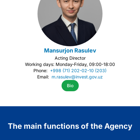
Mansurjon Rasulev
Acting Director
Working days: Monday-Friday, 09:00-18:00
Phone:
+998 (71) 202-02-10 (203)
Email:
m.rasulev@invest.gov.uz
Bio
Item
1
of
2
The main functions of the Agency