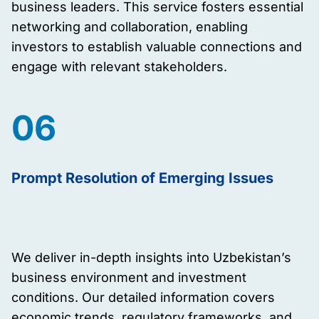
business leaders. This service fosters essential
networking and collaboration, enabling
investors to establish valuable connections and
engage with relevant stakeholders.
06
Prompt Resolution of Emerging Issues
We deliver in-depth insights into Uzbekistan’s
business environment and investment
conditions. Our detailed information covers
economic trends, regulatory frameworks, and