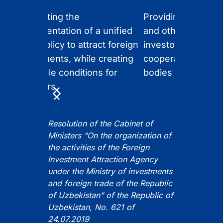
g
Supporting the
Providing informati
implementation of a unified
and other support 
state policy to attract foreign
investors, and facil
investments, while creating
cooperation with 
favorable conditions for
bodies and local b
investors.
Item
1
of
Resolution of the Cabinet of
5
Ministers “On the organization of
the activities of the Foreign
Investment Attraction Agency
under the Ministry of investments
and foreign trade of the Republic
of Uzbekistan” of the Republic of
Uzbekistan, No. 621 of
24.07.2019