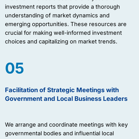
investment reports that provide a thorough
understanding of market dynamics and
emerging opportunities. These resources are
crucial for making well-informed investment
choices and capitalizing on market trends.
05
Facilitation of Strategic Meetings with
Government and Local Business Leaders
We arrange and coordinate meetings with key
governmental bodies and influential local