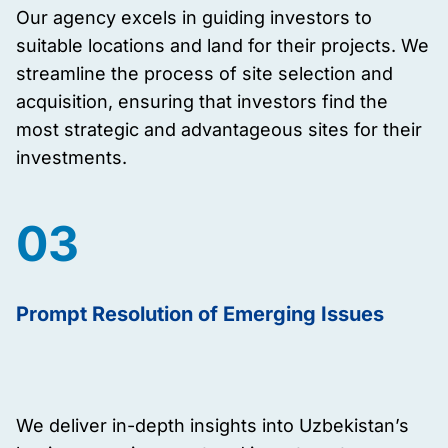
Our agency excels in guiding investors to
suitable locations and land for their projects. We
streamline the process of site selection and
acquisition, ensuring that investors find the
most strategic and advantageous sites for their
investments.
03
Prompt Resolution of Emerging Issues
We deliver in-depth insights into Uzbekistan’s