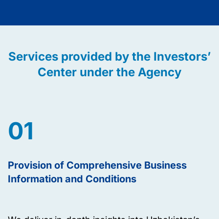
Services provided by the Investors’
Center under the Agency
01
Provision of Comprehensive Business
Information and Conditions