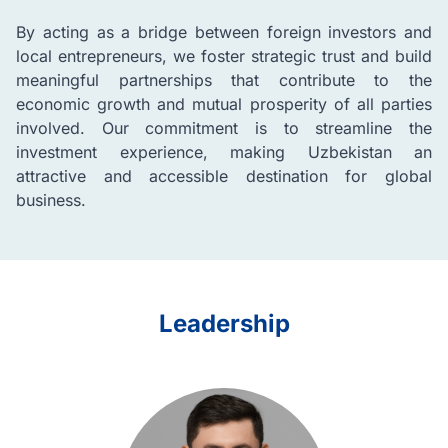
By acting as a bridge between foreign investors and
local entrepreneurs, we foster strategic trust and build
meaningful partnerships that contribute to the
economic growth and mutual prosperity of all parties
involved. Our commitment is to streamline the
investment experience, making Uzbekistan an
attractive and accessible destination for global
business.
Leadership