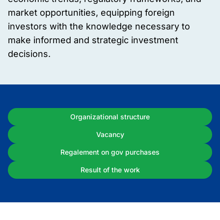
market opportunities, equipping foreign
investors with the knowledge necessary to
make informed and strategic investment
decisions.
Organizational structure
Vacancy
Regalement on gov purchases
Result of the work