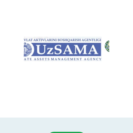
Item
1
of
10