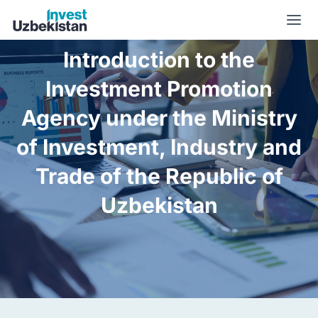
About us | Invest Uzbekistan
Introduction to the
Investment Promotion
Agency under the Ministry
of Investment, Industry and
Trade of the Republic of
Uzbekistan