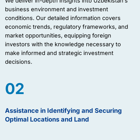
We deliver in-depth insights into Uzbekistan’s
business environment and investment
conditions. Our detailed information covers
economic trends, regulatory frameworks, and
market opportunities, equipping foreign
investors with the knowledge necessary to
make informed and strategic investment
decisions.
02
Assistance in Identifying and Securing
Optimal Locations and Land