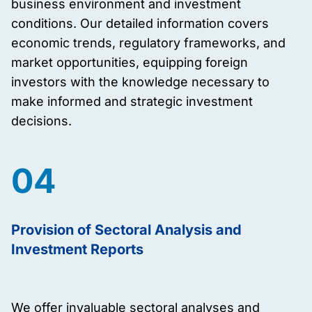
business environment and investment
conditions. Our detailed information covers
economic trends, regulatory frameworks, and
market opportunities, equipping foreign
investors with the knowledge necessary to
make informed and strategic investment
decisions.
04
Provision of Sectoral Analysis and
Investment Reports
We offer invaluable sectoral analyses and