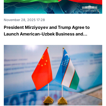
November 28, 2025 17:28
President Mirziyoyev and Trump Agree to
Launch American-Uzbek Business and
Investment Council