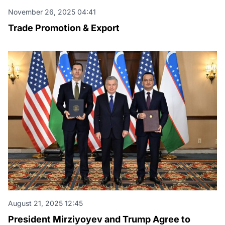
November 26, 2025 04:41
Trade Promotion & Export
August 21, 2025 12:45
President Mirziyoyev and Trump Agree to