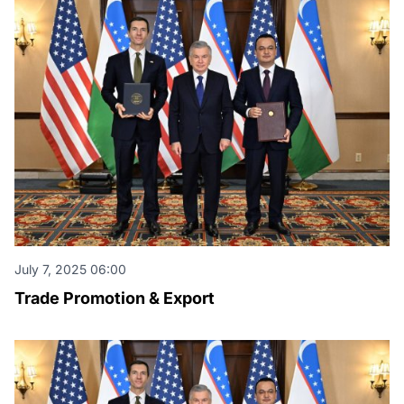
July 7, 2025 06:00
Trade Promotion & Export