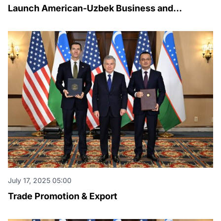
Launch American-Uzbek Business and
Investment Council
July 17, 2025 05:00
Trade Promotion & Export