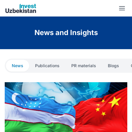
News and Insights | Invest Uzbekistan
News and Insights
News
Publications
PR materials
Blogs