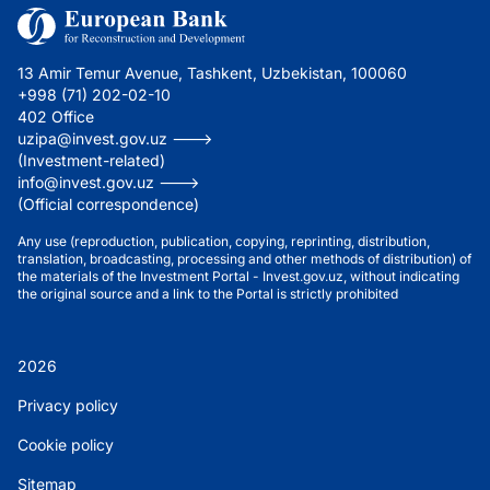
13 Amir Temur Avenue, Tashkent, Uzbekistan, 100060
+998 (71) 202-02-10
402 Office
uzipa@invest.gov.uz --->
(Investment-related)
info@invest.gov.uz --->
(Official correspondence)
Any use (reproduction, publication, copying, reprinting, distribution,
translation, broadcasting, processing and other methods of distribution) of
the materials of the Investment Portal - Invest.gov.uz, without indicating
the original source and a link to the Portal is strictly prohibited
2026
Privacy policy
Cookie policy
Sitemap