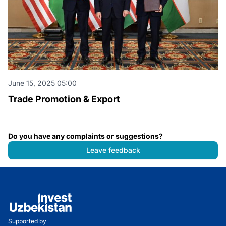
June 15, 2025 05:00
Trade Promotion & Export
Do you have any complaints or suggestions?
Leave feedback
Supported by