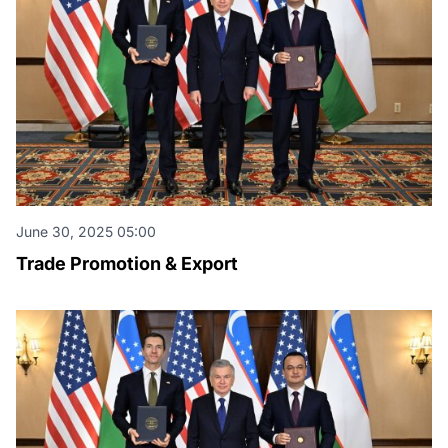
June 30, 2025 05:00
Trade Promotion & Export