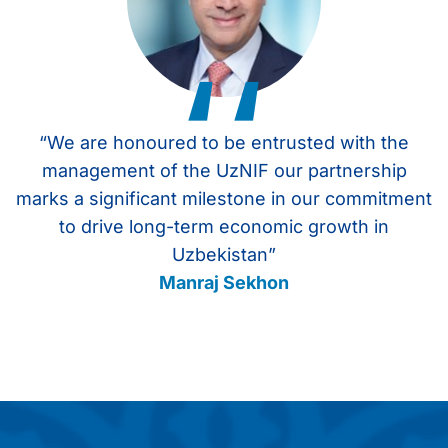
‘‘
“We are honoured to be entrusted with the
management of the UzNIF our partnership
marks a significant milestone in our commitment
to drive long-term economic growth in
Uzbekistan”
Manraj Sekhon
Item
1
of
4