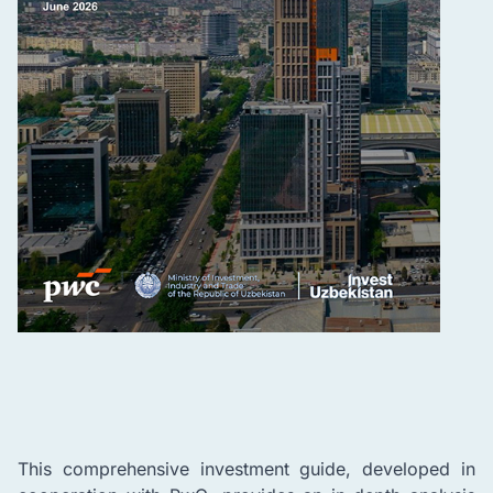
This comprehensive investment guide, developed in