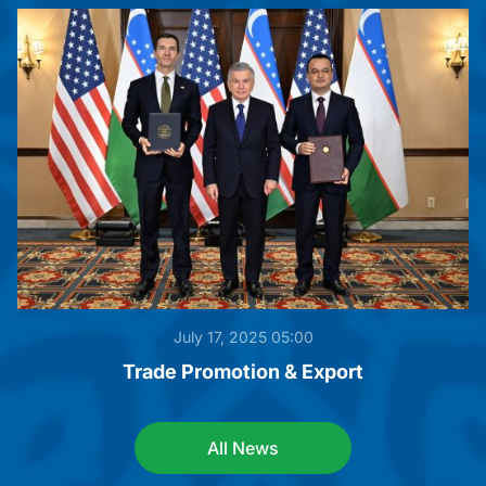
July 17, 2025 05:00
Trade Promotion & Export
All News