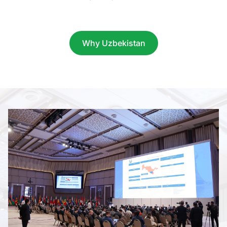
Item
1
of
Why Uzbekistan
9