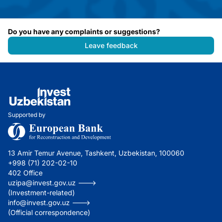
Do you have any complaints or suggestions?
Leave feedback
Supported by
13 Amir Temur Avenue, Tashkent, Uzbekistan, 100060
+998 (71) 202-02-10
402 Office
uzipa@invest.gov.uz --->
(Investment-related)
info@invest.gov.uz --->
(Official correspondence)