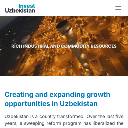
New Uzbekistan | Invest Uzbekistan
Creating and expanding growth
opportunities in Uzbekistan
Uzbekistan is a country transformed. Over the last five
years, a sweeping reform program has liberalized the