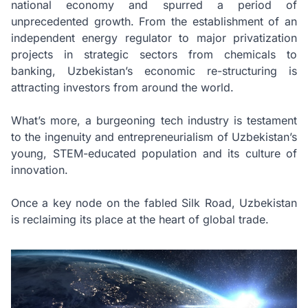
national economy and spurred a period of
unprecedented growth. From the establishment of an
independent energy regulator to major privatization
projects in strategic sectors from chemicals to
banking, Uzbekistan’s economic re-structuring is
attracting investors from around the world.
What’s more, a burgeoning tech industry is testament
to the ingenuity and entrepreneurialism of Uzbekistan’s
young, STEM-educated population and its culture of
innovation.
Once a key node on the fabled Silk Road, Uzbekistan
is reclaiming its place at the heart of global trade.