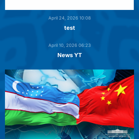
April 24, 2026 10:08
test
April 10, 2026 06:23
News YT