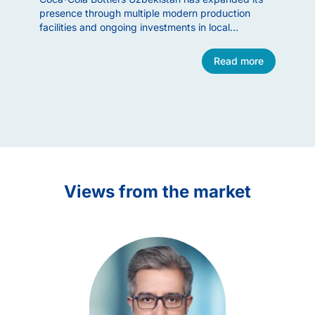
presence through multiple modern production
Group (
facilities and ongoing investments in local
through 
manufacturing. The company is a prominent
stake in
example of successful American consumer-sector
October 
Read more
engagement in Uzbekistan.
in May 
Item
1
of
11
Views from the market