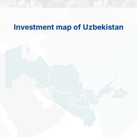
Investment map of Uzbekistan