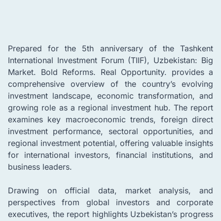
Prepared for the 5th anniversary of the Tashkent
International Investment Forum (TIIF), Uzbekistan: Big
Market. Bold Reforms. Real Opportunity. provides a
comprehensive overview of the country’s evolving
investment landscape, economic transformation, and
growing role as a regional investment hub. The report
examines key macroeconomic trends, foreign direct
investment performance, sectoral opportunities, and
regional investment potential, offering valuable insights
for international investors, financial institutions, and
business leaders.
Drawing on official data, market analysis, and
perspectives from global investors and corporate
executives, the report highlights Uzbekistan’s progress