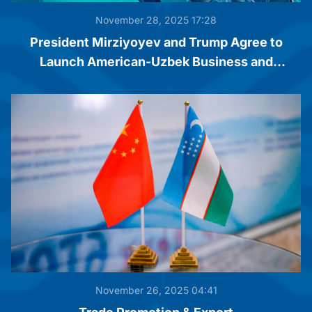
November 28, 2025 17:28
President Mirziyoyev and Trump Agree to
Launch American-Uzbek Business and
Investment Council
November 26, 2025 04:41