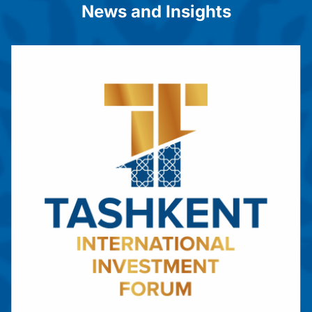
News and Insights