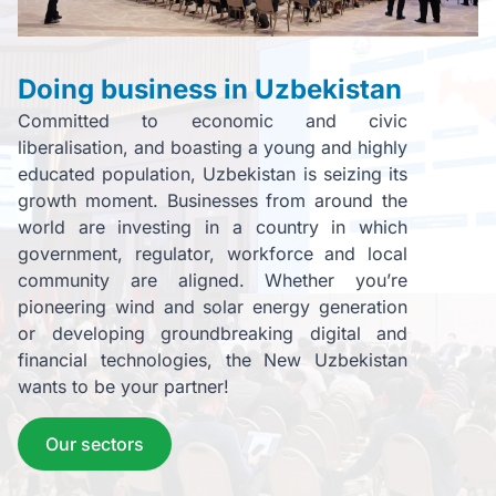
Doing business in Uzbekistan
Committed to economic and civic
liberalisation, and boasting a young and highly
educated population, Uzbekistan is seizing its
growth moment. Businesses from around the
world are investing in a country in which
government, regulator, workforce and local
community are aligned. Whether you’re
pioneering wind and solar energy generation
or developing groundbreaking digital and
financial technologies, the New Uzbekistan
wants to be your partner!
Our sectors