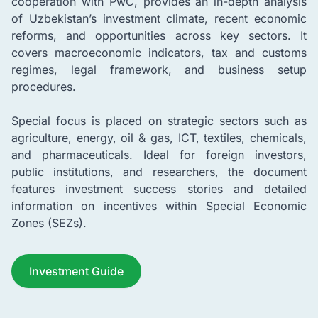
cooperation with PwC, provides an in-depth analysis
of Uzbekistan’s investment climate, recent economic
reforms, and opportunities across key sectors. It
covers macroeconomic indicators, tax and customs
regimes, legal framework, and business setup
procedures.
Special focus is placed on strategic sectors such as
agriculture, energy, oil & gas, ICT, textiles, chemicals,
and pharmaceuticals. Ideal for foreign investors,
public institutions, and researchers, the document
features investment success stories and detailed
information on incentives within Special Economic
Zones (SEZs).
Investment Guide