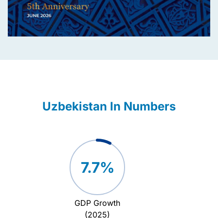
Uzbekistan In Numbers
7.7%
GDP Growth
Attrac
(2025)