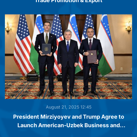
Trade Promotion & Export
August 21, 2025 12:45
President Mirziyoyev and Trump Agree to
Launch American-Uzbek Business and
Investment Council