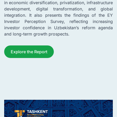
in economic diversification, privatization, infrastructure
development, digital transformation, and global
integration. It also presents the findings of the EY
Investor Perception Survey, reflecting increasing
investor confidence in Uzbekistan’s reform agenda
and long-term growth prospects.
Explore the Report