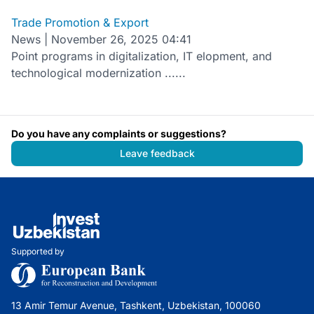
Trade Promotion & Export
News
|
November 26, 2025 04:41
Point programs in digitalization, IT elopment, and
technological modernization ......
Do you have any complaints or suggestions?
Leave feedback
Supported by
13 Amir Temur Avenue, Tashkent, Uzbekistan, 100060