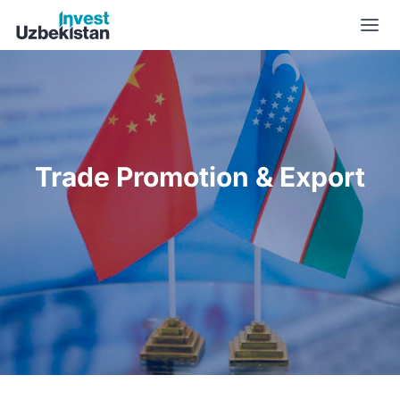
Trade Promotion & Export | Invest Uzbekistan
Trade Promotion & Export