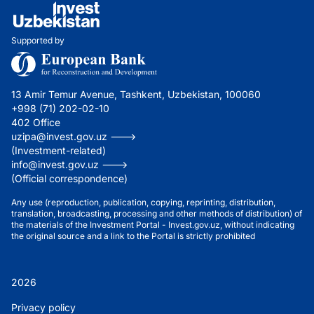
Supported by
13 Amir Temur Avenue, Tashkent, Uzbekistan, 100060
+998 (71) 202-02-10
402 Office
uzipa@invest.gov.uz --->
(Investment-related)
info@invest.gov.uz --->
(Official correspondence)
Any use (reproduction, publication, copying, reprinting, distribution,
translation, broadcasting, processing and other methods of distribution) of
the materials of the Investment Portal - Invest.gov.uz, without indicating
the original source and a link to the Portal is strictly prohibited
2026
Privacy policy