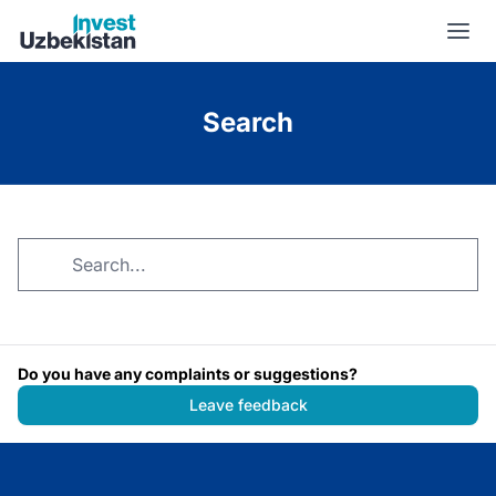
Search | Invest Uzbekistan
Search
Do you have any complaints or suggestions?
Leave feedback