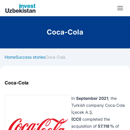
Invest Uzbekistan
Coca-Cola
Home
Success stories
Coca-Cola
Coca-Cola
In
September 2021
, the
Turkish company
Coca‑Cola
İçecek A.Ş.
(CCI)
completed the
acquisition of
57.118 %
of