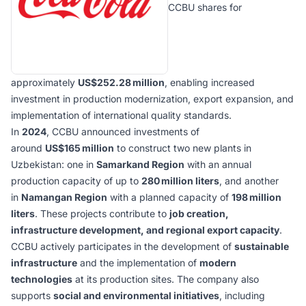
CCBU shares for
approximately
US$252.28 million
, enabling increased
investment in production modernization, export expansion, and
implementation of international quality standards.
In
2024
, CCBU announced investments of
around
US$165 million
to construct two new plants in
Uzbekistan: one in
Samarkand Region
with an annual
production capacity of up to
280 million liters
, and another
in
Namangan Region
with a planned capacity of
198 million
liters
. These projects contribute to
job creation,
infrastructure development, and regional export capacity
.
CCBU actively participates in the development of
sustainable
infrastructure
and the implementation of
modern
technologies
at its production sites. The company also
supports
social and environmental initiatives
, including