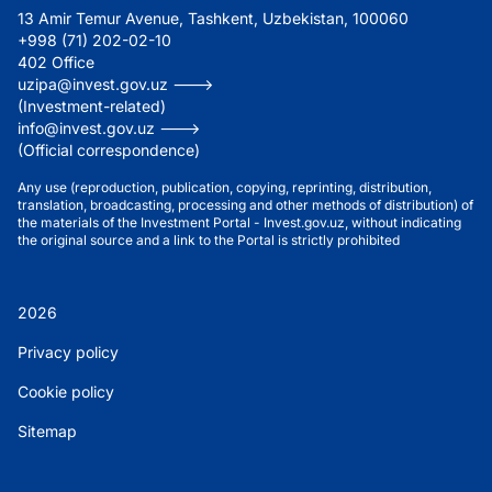
13 Amir Temur Avenue, Tashkent, Uzbekistan, 100060
+998 (71) 202-02-10
402 Office
uzipa@invest.gov.uz --->
(Investment-related)
info@invest.gov.uz --->
(Official correspondence)
Any use (reproduction, publication, copying, reprinting, distribution,
translation, broadcasting, processing and other methods of distribution) of
the materials of the Investment Portal - Invest.gov.uz, without indicating
the original source and a link to the Portal is strictly prohibited
2026
Privacy policy
Cookie policy
Sitemap