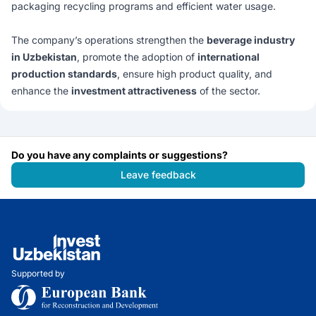
packaging recycling programs and efficient water usage.
The company’s operations strengthen the
beverage industry
in Uzbekistan
, promote the adoption of
international
production standards
, ensure high product quality, and
enhance the
investment attractiveness
of the sector.
Do you have any complaints or suggestions?
Leave feedback
Supported by