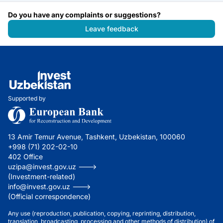
Do you have any complaints or suggestions?
Leave feedback
Supported by
13 Amir Temur Avenue, Tashkent, Uzbekistan, 100060
+998 (71) 202-02-10
402 Office
uzipa@invest.gov.uz --->
(Investment-related)
info@invest.gov.uz --->
(Official correspondence)
Any use (reproduction, publication, copying, reprinting, distribution,
translation, broadcasting, processing and other methods of distribution) of