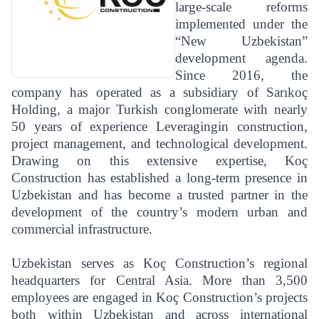
large-scale reforms
implemented under the
“New Uzbekistan”
development agenda.
Since 2016, the
company has operated as a subsidiary of Sarıkoç
Holding, a major Turkish conglomerate with nearly
50 years of experience Leveragingin construction,
project management, and technological development.
Drawing on this extensive expertise, Koç
Construction has established a long-term presence in
Uzbekistan and has become a trusted partner in the
development of the country’s modern urban and
commercial infrastructure.
Uzbekistan serves as Koç Construction’s regional
headquarters for Central Asia. More than 3,500
employees are engaged in Koç Construction’s projects
both within Uzbekistan and across international