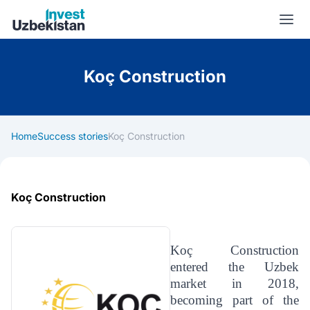
Invest Uzbekistan
Koç Construction
Home
Success stories
Koç Construction
Koç Construction
Koç Construction
entered the Uzbek
market in 2018,
becoming part of the