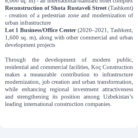
8,000 sq. m) - an international-standard hotel complex
Reconstruction of Shota Rustaveli Street
(Tashkent)
- creation of a pedestrian zone and modernization of
urban infrastructure
Lot 1 Business/Office Center
(2020–2021, Tashkent,
1,600 sq. m), along with other commercial and urban
development projects
Through the development of modern public,
residential and commercial facilities, Koç Construction
makes a measurable contribution to infrastructure
modernization, job creation and urban transformation,
while enhancing regional investment attractiveness
and strengthening its position among Uzbekistan’s
leading international construction companies.