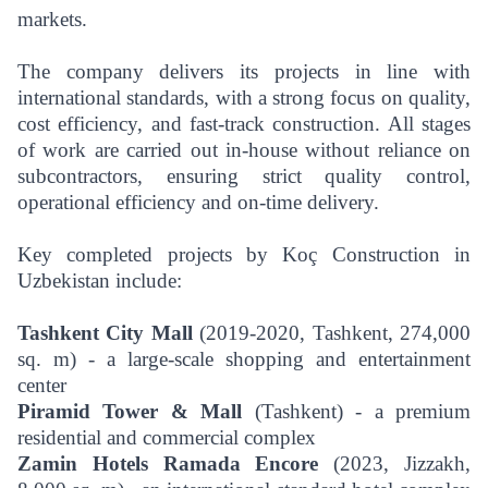
markets.
The company delivers its projects in line with
international standards, with a strong focus on quality,
cost efficiency, and fast-track construction. All stages
of work are carried out in-house without reliance on
subcontractors, ensuring strict quality control,
operational efficiency and on-time delivery.
Key completed projects by Koç Construction in
Uzbekistan include:
Tashkent City Mall
(2019-2020, Tashkent, 274,000
sq. m) - a large-scale shopping and entertainment
center
Piramid Tower & Mall
(Tashkent) - a premium
residential and commercial complex
Zamin Hotels Ramada Encore
(2023, Jizzakh,